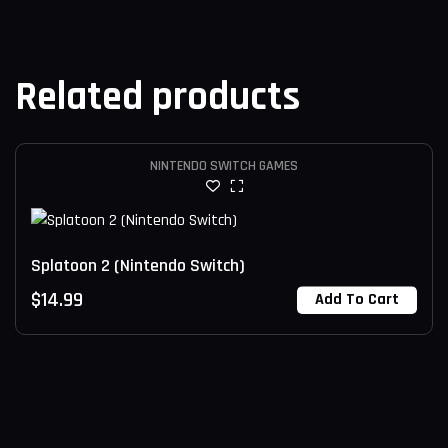
Related products
NINTENDO SWITCH GAMES
Splatoon 2 (Nintendo Switch)
$
14.99
Add To Cart