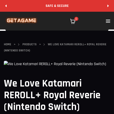
SAFE & SECURE
0
HOME
>
PRODUCTS
>
WE LOVE KATAMARI REROLL+ ROYAL REVERIE
(NINTENDO SWITCH)
We Love Katamari
REROLL+ Royal Reverie
(Nintendo Switch)