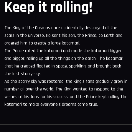
Keep it rolling!
The King of the Cosmos once accidentally destroyed all the
stars in the universe. He sent his son, the Prince, to Earth and
ordered him to create a large katamari.
The Prince rolled the katamari and made the katamari bigger
and bigger, rolling up all the things on the earth. The katamari
that he created floated in space, sparkling, and brought back
the lost starry sky.
As the starry sky was restored, the King’s fans gradually grew in
number all over the world. The King wanted to respond to the
wishes of his fans for his success, and the Prince kept rolling the
katamari to make everyone’s dreams come true.