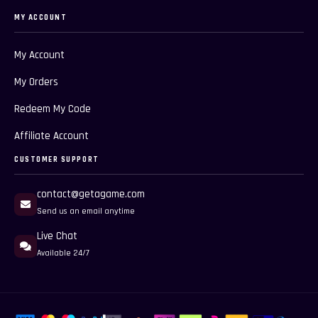
MY ACCOUNT
My Account
My Orders
Redeem My Code
Affiliate Account
CUSTOMER SUPPORT
contact@getagame.com
Send us an email anytime
Live Chat
Available 24/7