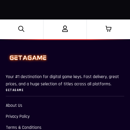
Your #1 destination for digital game keys. Fast delivery, great
prices, and a huge selection of titles across all platforms.
GETAGAME
About Us
Privacy Policy
Terms & Conditions