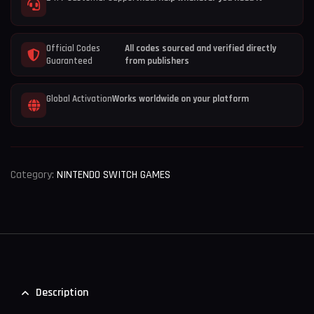
Official Codes
All codes sourced and verified directly
Guaranteed
from publishers
Global Activation
Works worldwide on your platform
Category:
NINTENDO SWITCH GAMES
Description