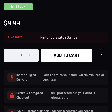
In Stock
$
9.99
Nintendo Switch Games
PLATFORM
ADD TO CART
-
+
Instant Digital
Codes sent to your email within minutes of
Delivery
purchase
Secure & Encrypted
SSL protected â€” your data is
Checkout
always safe
24/7 Customer Support
Real help whenever you need it