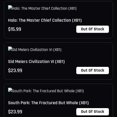
Halo: The Master Chief Collection (XB1)
$
15.99
Out Of Stock
Sid Meiers Civilization VI (XB1)
$
23.99
Out Of Stock
South Park: The Fractured But Whole (XB1)
$
23.99
Out Of Stock