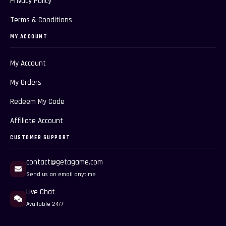
Privacy Policy
Terms & Conditions
MY ACCOUNT
My Account
My Orders
Redeem My Code
Affiliate Account
CUSTOMER SUPPORT
contact@getagame.com
Send us an email anytime
Live Chat
Available 24/7