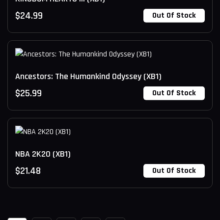
$
24.99
Out Of Stock
Ancestors: The Humankind Odyssey (XB1)
$
25.99
Out Of Stock
NBA 2K20 (XB1)
$
21.48
Out Of Stock