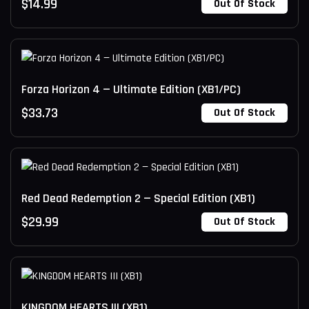
$
14.99
Out Of Stock
Forza Horizon 4 — Ultimate Edition (XB1/PC)
$
33.73
Out Of Stock
Red Dead Redemption 2 — Special Edition (XB1)
$
29.99
Out Of Stock
KINGDOM HEARTS III (XB1)