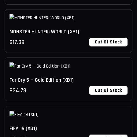
MONSTER HUNTER: WORLD (XB1)
$
17.39
Out Of Stock
Far Cry 5 — Gold Edition (XB1)
$
24.73
Out Of Stock
FIFA 19 (XB1)