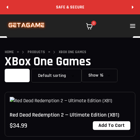
SAFE & SECURE
0
HOME
>
PRODUCTS
>
XBOX ONE GAMES
XBox One Games
Filter
Show
Red Dead Redemption 2 — Ultimate Edition (XB1)
$
34.99
Add To Cart