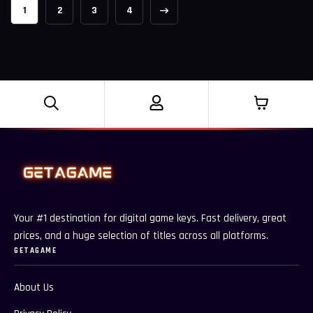
1
2
3
4
Your #1 destination for digital game keys. Fast delivery, great
prices, and a huge selection of titles across all platforms.
GETAGAME
About Us