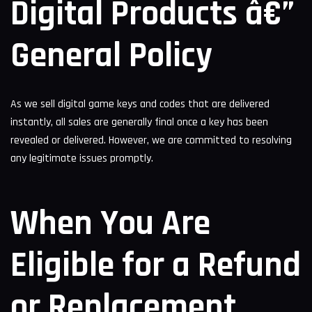
Digital Products â€”
General Policy
As we sell digital game keys and codes that are delivered
instantly, all sales are generally final once a key has been
revealed or delivered. However, we are committed to resolving
any legitimate issues promptly.
When You Are
Eligible for a Refund
or Replacement