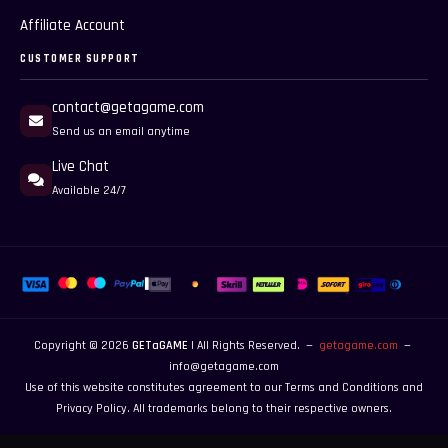
Affiliate Account
CUSTOMER SUPPORT
contact@getagame.com
Send us an email anytime
Live Chat
Available 24/7
Copyright © 2026
GETaGAME
| All Rights Reserved. —
getagame.com
—
info@getagame.com
Use of this website constitutes agreement to our
Terms and Conditions
and
Privacy Policy
. All trademarks belong to their respective owners.