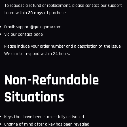
To request a refund or replacement, please contact our support
team within
30 days
of purchase:
Email:
support@getagame.com
Via our
Contact page
Please include your order number and a description of the issue.
We aim to respond within 24 hours.
Non-Refundable
Situations
Keys that have been successfully activated
Change of mind after a key has been revealed