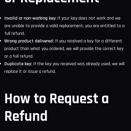
Invalid or non-working key:
If your key does not work and we
are unable to provide a valid replacement, you are entitled to a
full refund.
Wrong product delivered:
If you received a key for a different
product than what you ordered, we will provide the correct key
or a full refund.
Duplicate key:
If the key you received was already used, we will
replace it or issue a refund.
How to Request a
Refund