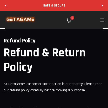
SAFE & SECURE
0
Refund Policy
Refund & Return
Policy
At GetaGame, customer satisfaction is our priority. Please read
our refund policy carefully before making a purchase.