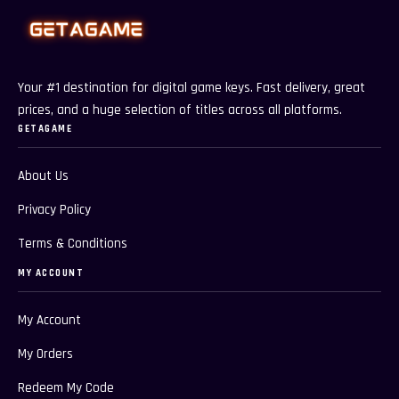
Your #1 destination for digital game keys. Fast delivery, great
prices, and a huge selection of titles across all platforms.
GETAGAME
About Us
Privacy Policy
Terms & Conditions
MY ACCOUNT
My Account
My Orders
Redeem My Code