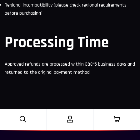
Regional incompatibility (please check regional requirements
before purchasing)
Processing Time
Approved refunds are processed within 3â€“5 business days and
returned to the original payment method.