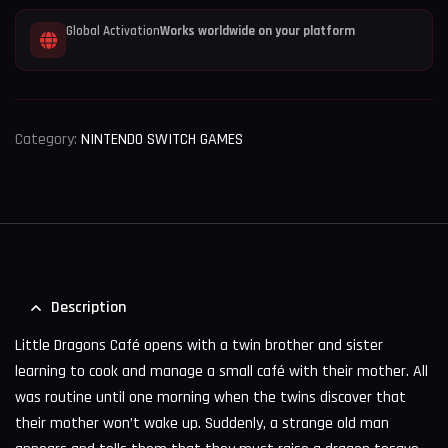
Global Activation
Works worldwide on your platform
Category:
NINTENDO SWITCH GAMES
Description
Little Dragons Café opens with a twin brother and sister
learning to cook and manage a small café with their mother. All
was routine until one morning when the twins discover that
their mother won’t wake up. Suddenly, a strange old man