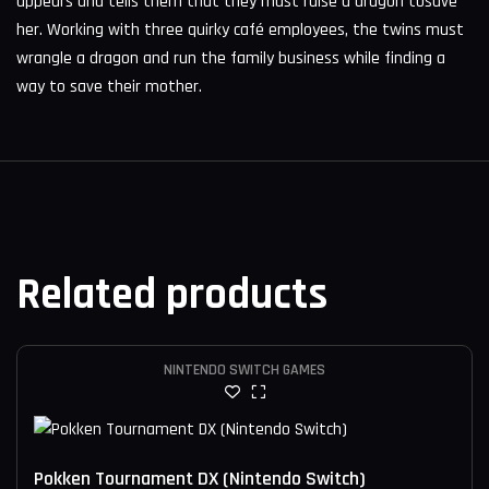
appears and tells them that they must raise a dragon tosave
her. Working with three quirky café employees, the twins must
wrangle a dragon and run the family business while finding a
way to save their mother.
Related products
NINTENDO SWITCH GAMES
Pokken Tournament DX (Nintendo Switch)