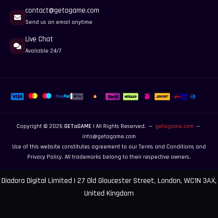
contact@getagame.com
Send us an email anytime
Live Chat
Available 24/7
Copyright © 2026
GETaGAME
| All Rights Reserved. —
getagame.com
—
info@getagame.com
Use of this website constitutes agreement to our
Terms and Conditions
and
Privacy Policy
. All trademarks belong to their respective owners.
Diadora Digital Limited | 27 Old Gloucester Street, London, WC1N 3AX,
United Kingdom