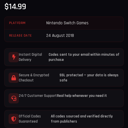
$
14.99
Nintendo Switch Games
PLATFORM
24 August 2018
RELEASE DATE
Instant Digital
Codes sent to your email within minutes of
Delivery
purchase
Secure & Encrypted
SSL protected — your data is always
Checkout
safe
24/7 Customer Support
Real help whenever you need it
Official Codes
All codes sourced and verified directly
Guaranteed
from publishers