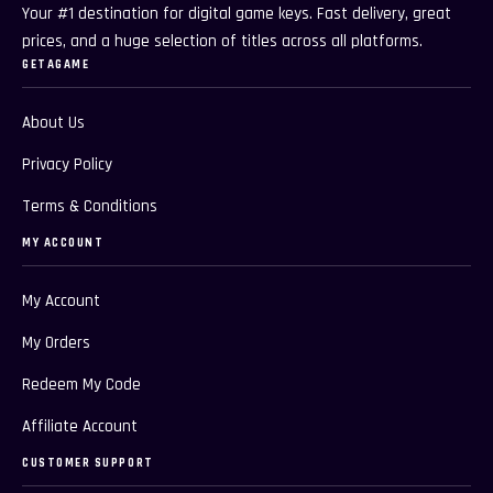
Your #1 destination for digital game keys. Fast delivery, great
prices, and a huge selection of titles across all platforms.
GETAGAME
About Us
Privacy Policy
Terms & Conditions
MY ACCOUNT
My Account
My Orders
Redeem My Code
Affiliate Account
CUSTOMER SUPPORT