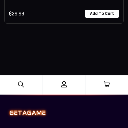
$
29.99
Add To Cart