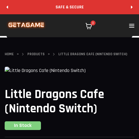
SAFE & SECURE
0
HOME
>
PRODUCTS
>
LITTLE DRAGONS CAFE (NINTENDO SWITCH)
Little Dragons Cafe
(Nintendo Switch)
In Stock