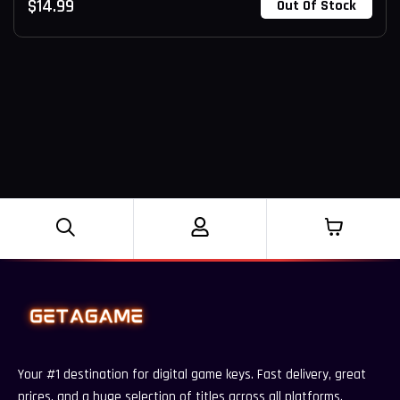
$
14.99
Out Of Stock
Your #1 destination for digital game keys. Fast delivery, great
prices, and a huge selection of titles across all platforms.