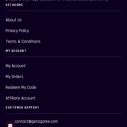
GETAGAME
About Us
Privacy Policy
Terms & Conditions
MY ACCOUNT
My Account
My Orders
Redeem My Code
Affiliate Account
CUSTOMER SUPPORT
contact@getagame.com