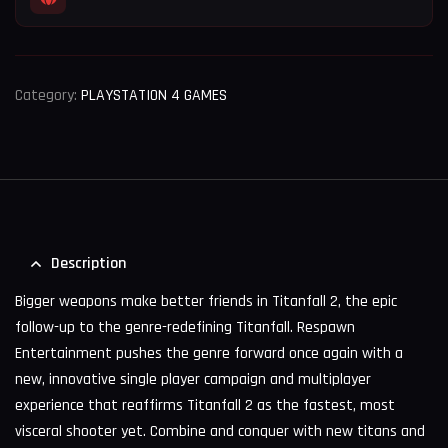
Category:
PLAYSTATION 4 GAMES
Description
Bigger weapons make better friends in Titanfall 2, the epic
follow-up to the genre-redefining Titanfall. Respawn
Entertainment pushes the genre forward once again with a
new, innovative single player campaign and multiplayer
experience that reaffirms Titanfall 2 as the fastest, most
visceral shooter yet. Combine and conquer with new titans and