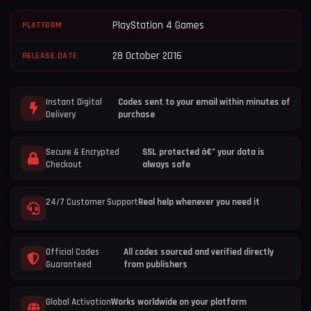
PlayStation 4 Games
PLATFORM
28 October 2016
RELEASE DATE
Instant Digital
Codes sent to your email within minutes of
Delivery
purchase
Secure & Encrypted
SSL protected â€” your data is
Checkout
always safe
24/7 Customer Support
Real help whenever you need it
Official Codes
All codes sourced and verified directly
Guaranteed
from publishers
Global Activation
Works worldwide on your platform