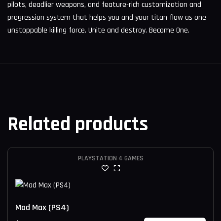
pilots, deadlier weapons, and feature-rich customization and
progression system that helps you and your titan flow as one
unstoppable killing force. Unite and destroy. Become One.
Related products
PLAYSTATION 4 GAMES
Mad Max (PS4)