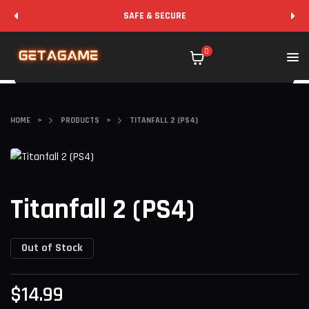
SAFE & SECURE
0
HOME
>
PRODUCTS
>
TITANFALL 2 (PS4)
Titanfall 2 (PS4)
Out of Stock
$
14.99