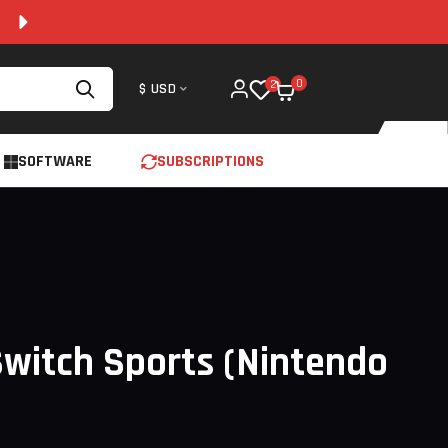
100% SECURE AND 24/7 SUPPORT
0
2
$ USD
SOFTWARE
SUBSCRIPTIONS
witch Sports (Nintendo