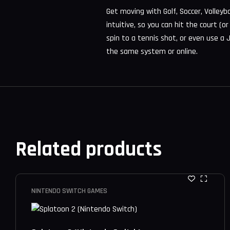
Get moving with Golf, Soccer, Volleyb
intuitive, so you can hit the court (o
spin to a tennis shot, or even use a J
the same system or online.
Related products
NINTENDO SWITCH GAMES