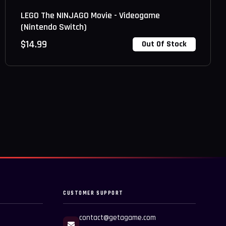
LEGO The NINJAGO Movie - Videogame
(Nintendo Switch)
$
14.99
Out Of Stock
CUSTOMER SUPPORT
contact@getagame.com