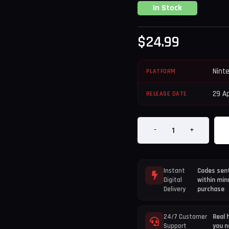
In Stock
$
24.99
Nint
PLATFORM
29 Ap
RELEASE DATE
-
+
Instant
Codes sent
Digital
within min
Delivery
purchase
24/7 Customer
Real 
Support
you n