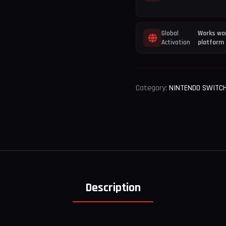
Global
Works wor
Activation
platform
Category:
NINTENDO SWITC
Description