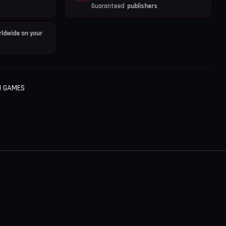
Guaranteed
publishers
ldwide on your
H GAMES