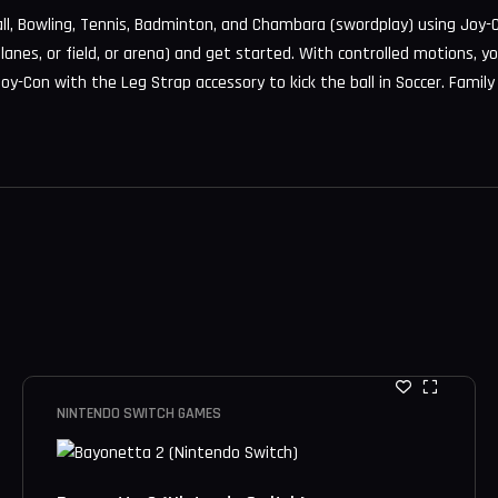
all, Bowling, Tennis, Badminton, and Chambara (swordplay) using Joy-C
r lanes, or field, or arena) and get started. With controlled motions, y
oy-Con with the Leg Strap accessory to kick the ball in Soccer. Family
NINTENDO SWITCH GAMES