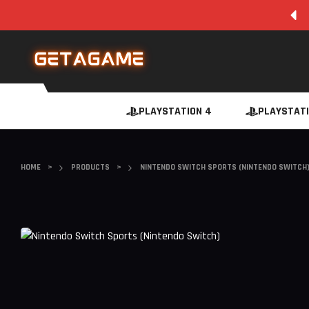
SUPER FAST INSTANT DIGITAL DOWNLOAD
PLAYSTATION 4
PLAYSTATI
HOME
>
PRODUCTS
>
NINTENDO SWITCH SPORTS (NINTENDO SWITCH