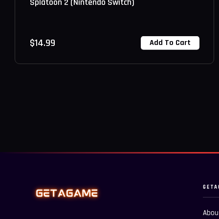
Splatoon 2 (Nintendo Switch)
$
14.99
Add To Cart
GETA
Abou