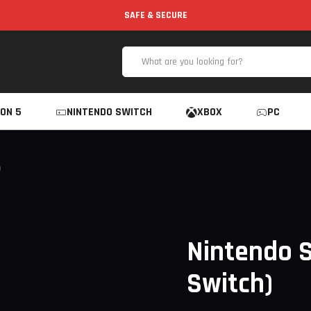
SAFE & SECURE
ON 5
NINTENDO SWITCH
XBOX
PC
)
Nintendo S
Switch)