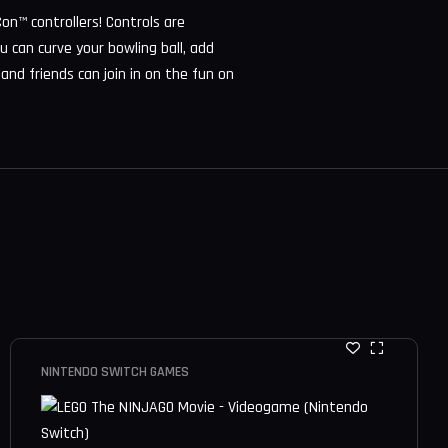
on™ controllers! Controls are
ou can curve your bowling ball, add
 and friends can join in on the fun on
NINTENDO SWITCH GAMES