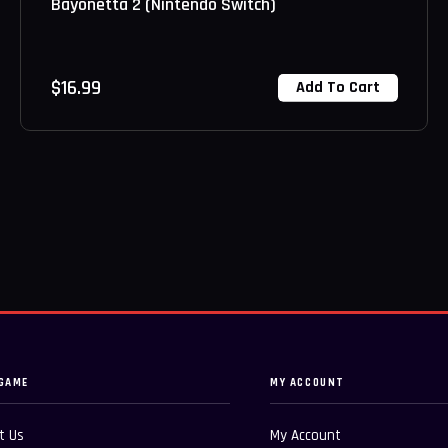
Bayonetta 2 (Nintendo Switch)
$
16.99
Add To Cart
GAME
MY ACCOUNT
t Us
My Account