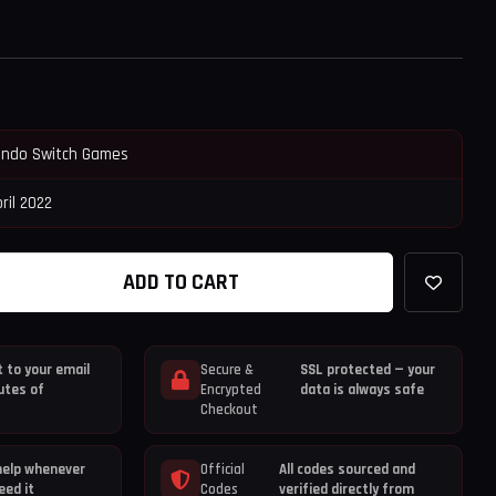
endo Switch Games
ril 2022
ADD TO CART
 to your email
Secure &
SSL protected — your
utes of
Encrypted
data is always safe
Checkout
help whenever
Official
All codes sourced and
eed it
Codes
verified directly from