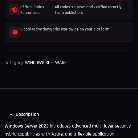
Official Codes
All codes sourced and verified directly
Guaranteed
from publishers
Global Activation
Works worldwide on your platform
Category:
WINDOWS SOFTWARE
Description
Windows Server 2022
introduces advanced multi-layer security,
hybrid capabilities with Azure, and a flexible application