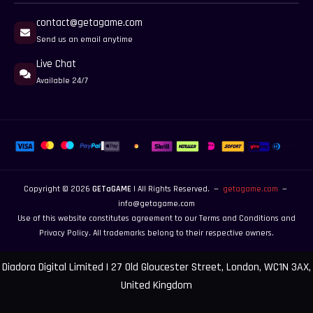
contact@getagame.com
Send us an email anytime
Live Chat
Available 24/7
Copyright © 2026
GETaGAME
| All Rights Reserved. —
getagame.com
—
info@getagame.com
Use of this website constitutes agreement to our
Terms and Conditions
and
Privacy Policy
. All trademarks belong to their respective owners.
Diadora Digital Limited | 27 Old Gloucester Street, London, WC1N 3AX,
United Kingdom