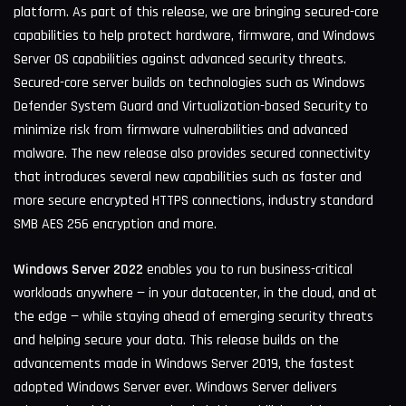
platform. As part of this release, we are bringing secured-core
capabilities to help protect hardware, firmware, and Windows
Server OS capabilities against advanced security threats.
Secured-core server builds on technologies such as Windows
Defender System Guard and Virtualization-based Security to
minimize risk from firmware vulnerabilities and advanced
malware. The new release also provides secured connectivity
that introduces several new capabilities such as faster and
more secure encrypted HTTPS connections, industry standard
SMB AES 256 encryption and more.
Windows Server 2022
enables you to run business-critical
workloads anywhere — in your datacenter, in the cloud, and at
the edge — while staying ahead of emerging security threats
and helping secure your data. This release builds on the
advancements made in Windows Server 2019, the fastest
adopted Windows Server ever. Windows Server delivers