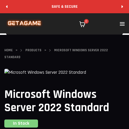
SAFE & SECURE
0
HOME
>
PRODUCTS
>
MICROSOFT WINDOWS SERVER 2022
STANDARD
Microsoft Windows
Server 2022 Standard
In Stock