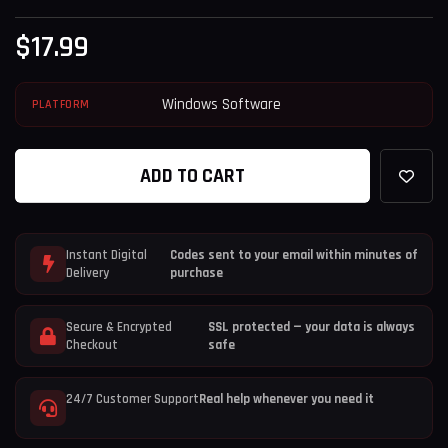
$
17.99
Windows Software
PLATFORM
ADD TO CART
Instant Digital
Codes sent to your email within minutes of
Delivery
purchase
Secure & Encrypted
SSL protected — your data is always
Checkout
safe
24/7 Customer Support
Real help whenever you need it