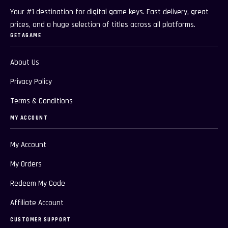
Your #1 destination for digital game keys. Fast delivery, great
prices, and a huge selection of titles across all platforms.
GETAGAME
About Us
Privacy Policy
Terms & Conditions
MY ACCOUNT
My Account
My Orders
Redeem My Code
Affiliate Account
CUSTOMER SUPPORT