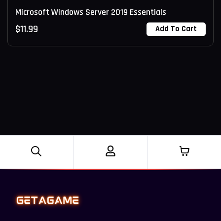
Microsoft Windows Server 2019 Essentials
$
11.99
Add To Cart