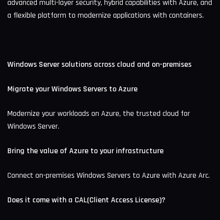
advanced multi-layer security, hybrid capabilities with Azure, and
a flexible platform to modernize applications with containers.
Windows Server solutions across cloud and on-premises
Migrate your Windows Servers to Azure
Modernize your workloads on Azure, the trusted cloud for
Windows Server.
Bring the value of Azure to your infrastructure
Connect on-premises Windows Servers to Azure with Azure Arc.
Does it come with a CAL(Client Access License)?