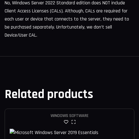
No, Windows Server 2022 Standard edition does NOT include
Client Access Licenses (CALs). Although, CALs are required for
each user or device that connects to the server, they need to
be purchased separately. Unfortunately, we don’t sell
Device/User CAL.
Related products
WINDOWS SOFTWARE