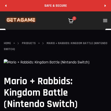
SAFE & SECURE
0
HOME
>
PRODUCTS
>
MARIO + RABBIDS: KINGDOM BATTLE (NINTENDO
SWITCH)
Mario + Rabbids:
Kingdom Battle
(Nintendo Switch)