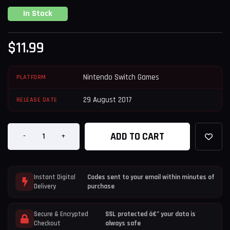
In Stock
$
11.99
Nintendo Switch Games
PLATFORM
29 August 2017
RELEASE DATE
ADD TO CART
-
+
Instant Digital
Codes sent to your email within minutes of
Delivery
purchase
Secure & Encrypted
SSL protected â€” your data is
Checkout
always safe