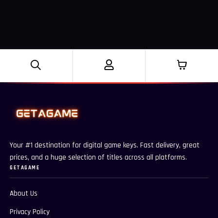
Your #1 destination for digital game keys. Fast delivery, great
prices, and a huge selection of titles across all platforms.
GETAGAME
About Us
Privacy Policy