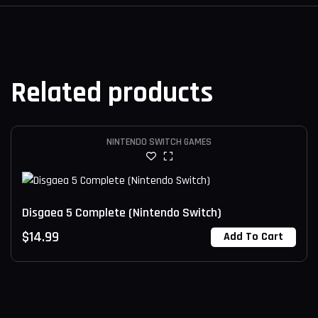
Related products
NINTENDO SWITCH GAMES
Disgaea 5 Complete (Nintendo Switch)
$
14.99
Add To Cart