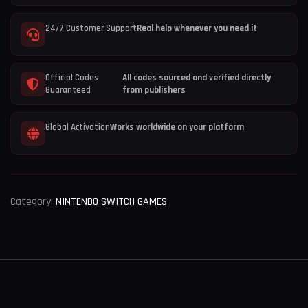
24/7 Customer Support
Real help whenever you need it
Official Codes
All codes sourced and verified directly
Guaranteed
from publishers
Global Activation
Works worldwide on your platform
Category:
NINTENDO SWITCH GAMES