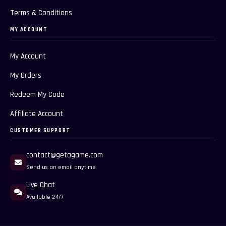
Terms & Conditions
MY ACCOUNT
My Account
My Orders
Redeem My Code
Affiliate Account
CUSTOMER SUPPORT
contact@getagame.com
Send us an email anytime
Live Chat
Available 24/7