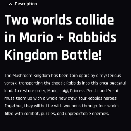
Description
Two worlds collide
in Mario + Rabbids
Kingdom Battle!
The Mushroom Kingdom has been torn apart by a mysterious
vortex, transporting the chaotic Rabbids into this once-peaceful
land. To restore order, Mario, Luigi, Princess Peach, and Yoshi
must team up with a whole new crew: four Rabbids heroes!
Together, they will battle with weapons through four worlds
filled with combat, puzzles, and unpredictable enemies.