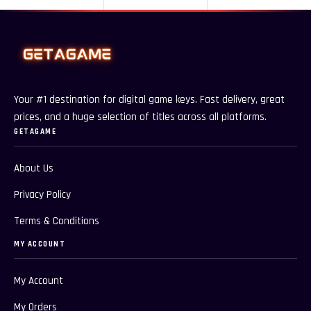
Your #1 destination for digital game keys. Fast delivery, great
prices, and a huge selection of titles across all platforms.
GETAGAME
About Us
Privacy Policy
Terms & Conditions
MY ACCOUNT
My Account
My Orders