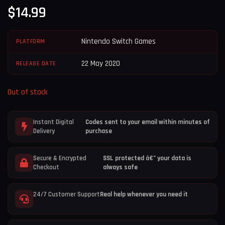
$
14.99
Nintendo Switch Games
PLATFORM
22 May 2020
RELEASE DATE
Out of stock
Instant Digital
Codes sent to your email within minutes of
Delivery
purchase
Secure & Encrypted
SSL protected â€” your data is
Checkout
always safe
24/7 Customer Support
Real help whenever you need it