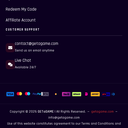
Redeem My Code
Affiliate Account
CUSTOMER SUPPORT
contact@getagame.com
Send us an email anytime
Live Chat
Available 24/7
Copyright © 2026
GETaGAME
| All Rights Reserved. —
getagame.com
—
info@getagame.com
Use of this website constitutes agreement to our
Terms and Conditions
and