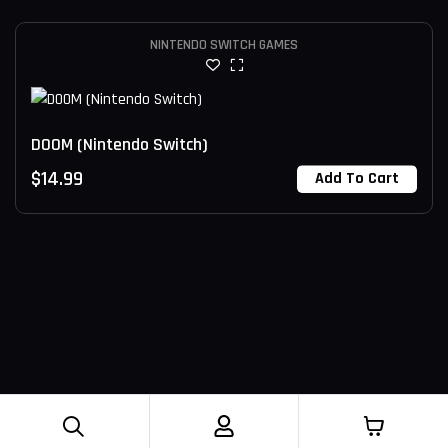
NINTENDO SWITCH GAMES
DOOM (Nintendo Switch)
$
14.99
Add To Cart