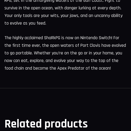
RPG, set in the unforgiving waters of the Gulf Coast. Fight to
survive in the open ocean, with danger lurking at every depth.
Your only tools are your wits, your jaws, and an uncanny ability
to evolve as you feed.
The highly acclaimed ShaRkPG is now on Nintendo Switch! For
the first time ever, the open waters of Port Clovis have evolved
to go portable. Whether you’re on the go or in your home, you
now can eat, explore, and evolve your way to the top of the
food chain and become the Apex Predator of the ocean!
Related products