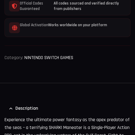
Official Codes
All codes sourced and verified directly
Guaranteed
from publishers
Global Activation
Works worldwide on your platform
Category:
NINTENDO SWITCH GAMES
Description
Experience the ultimate power fantasy as the apex predator of
the seas – a terrifying SHARK! Maneater is a Single-Player Action