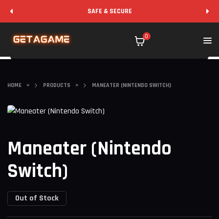
SAFE & SECURE
0
HOME
>
PRODUCTS
>
MANEATER (NINTENDO SWITCH)
Maneater (Nintendo
Switch)
Out of Stock