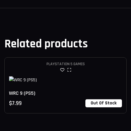
Related products
PLAYSTATION 5 GAMES
WRC 9 (PS5)
$
7.99
Out Of Stock