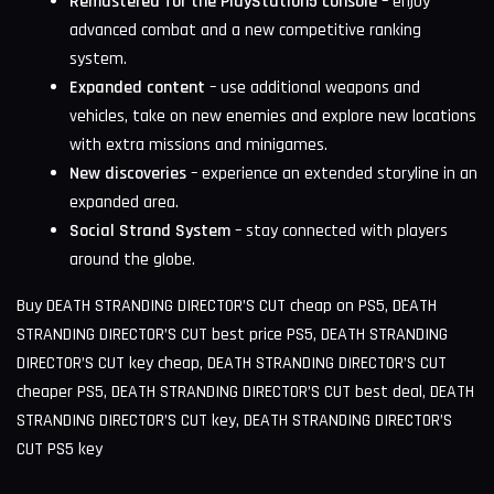
Remastered for the PlayStation5 console
– enjoy
advanced combat and a new competitive ranking
system.
Expanded content
– use additional weapons and
vehicles, take on new enemies and explore new locations
with extra missions and minigames.
New discoveries
– experience an extended storyline in an
expanded area.
Social Strand System
– stay connected with players
around the globe.
Buy DEATH STRANDING DIRECTOR’S CUT cheap on PS5, DEATH
STRANDING DIRECTOR’S CUT best price PS5, DEATH STRANDING
DIRECTOR’S CUT key cheap, DEATH STRANDING DIRECTOR’S CUT
cheaper PS5, DEATH STRANDING DIRECTOR’S CUT best deal, DEATH
STRANDING DIRECTOR’S CUT key, DEATH STRANDING DIRECTOR’S
CUT PS5 key