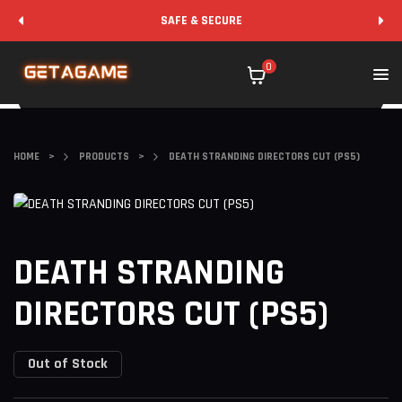
SAFE & SECURE
0
HOME
>
PRODUCTS
>
DEATH STRANDING DIRECTORS CUT (PS5)
DEATH STRANDING
DIRECTORS CUT (PS5)
Out of Stock