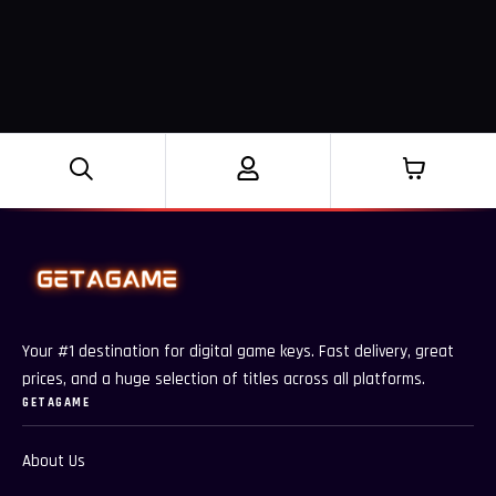
Your #1 destination for digital game keys. Fast delivery, great
prices, and a huge selection of titles across all platforms.
GETAGAME
About Us