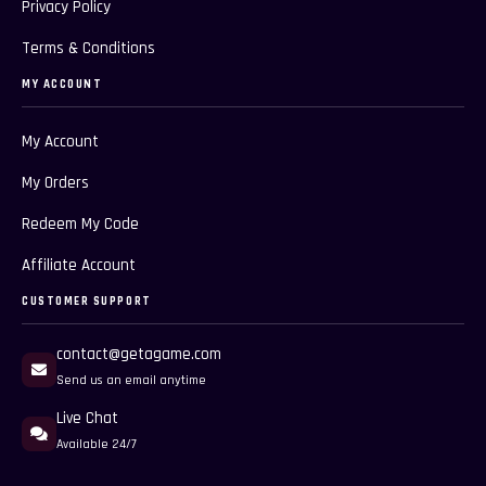
Privacy Policy
Terms & Conditions
MY ACCOUNT
My Account
My Orders
Redeem My Code
Affiliate Account
CUSTOMER SUPPORT
contact@getagame.com
Send us an email anytime
Live Chat
Available 24/7