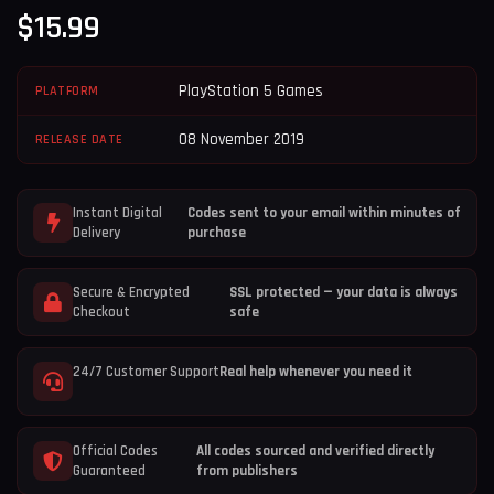
$
15.99
PlayStation 5 Games
PLATFORM
08 November 2019
RELEASE DATE
Instant Digital
Codes sent to your email within minutes of
Delivery
purchase
Secure & Encrypted
SSL protected — your data is always
Checkout
safe
24/7 Customer Support
Real help whenever you need it
Official Codes
All codes sourced and verified directly
Guaranteed
from publishers