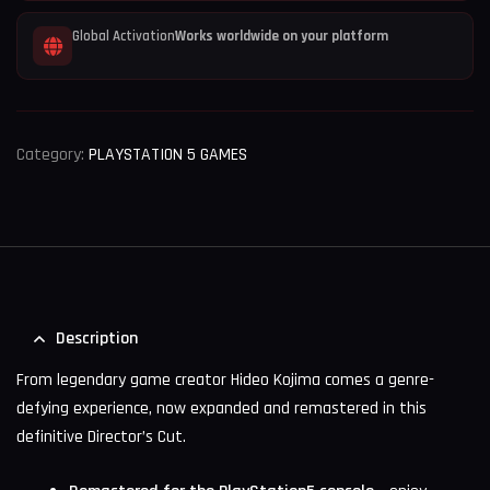
Global Activation
Works worldwide on your platform
Category:
PLAYSTATION 5 GAMES
Description
From legendary game creator Hideo Kojima comes a genre-
defying experience, now expanded and remastered in this
definitive Director’s Cut.