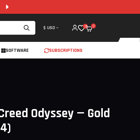
100% SECURE AND 24/7 SUPPORT
0
2
$ USD
SOFTWARE
SUBSCRIPTIONS
Creed Odyssey — Gold
S4)