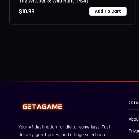
The Witcher 3: Wild Hunt (PS4)
$
10.98
Add To Cart
GETA
Abou
Your #1 destination for digital game keys. Fast
Priva
delivery, great prices, and a huge selection of