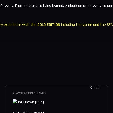
 Odyssey. From outcast to living legend, embark on an odyssey to unc
ey experience with the
GOLD EDITION
including the game and the SE
PLAYSTATION 4 GAMES