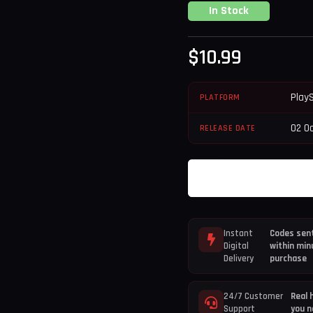
In Stock
$
10.99
Play
PLATFORM
02 O
RELEASE DATE
Instant
Codes sent
Digital
within min
Delivery
purchase
24/7 Customer
Real 
Support
you n