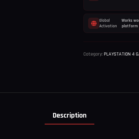
Global
Works wor
Activation
platform
Category:
PLAYSTATION 4 
Description