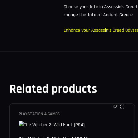
Choose your fate in Assassin’s Creed
change the fate of Ancient Greece
Enhance your Assassin’s Creed Odyss
Related products
PLAYSTATION 4 GAMES