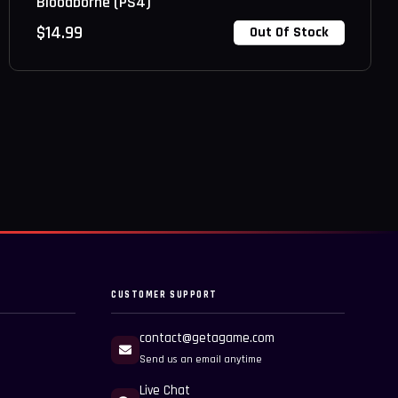
Bloodborne (PS4)
$
14.99
Out Of Stock
CUSTOMER SUPPORT
contact@getagame.com
Send us an email anytime
Live Chat