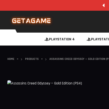
SUPER FAST INSTANT DIGITAL DOWNLOAD
PLAYSTATION 4
PLAYSTATI
HOME
>
PRODUCTS
>
ASSASSINS CREED ODYSSEY — GOLD EDITION (P