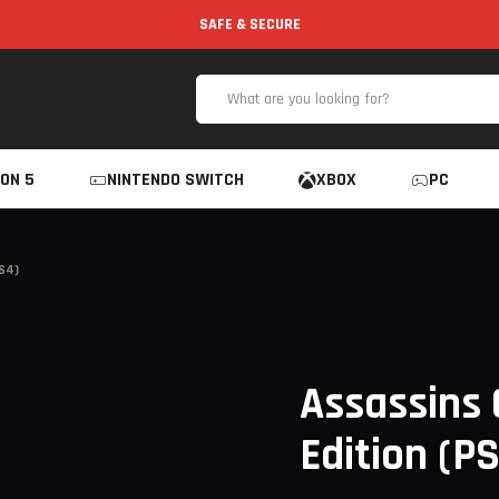
SAFE & SECURE
ON 5
NINTENDO SWITCH
XBOX
PC
S4)
Assassins 
Edition (P