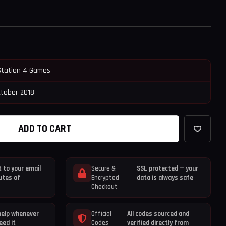
Station 4 Games
ctober 2018
ADD TO CART
 to your email
Secure &
SSL protected — your
utes of
Encrypted
data is always safe
Checkout
help whenever
Official
All codes sourced and
eed it
Codes
verified directly from