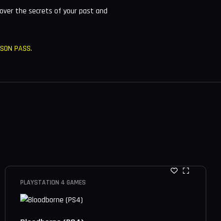
over the secrets of your past and
ASON PASS.
PLAYSTATION 4 GAMES