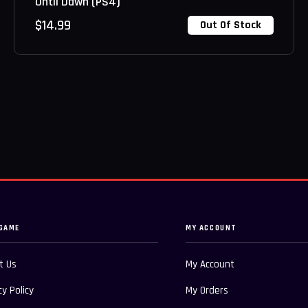
Until Dawn (PS4)
$
14.99
Out Of Stock
GAME
MY ACCOUNT
t Us
My Account
cy Policy
My Orders