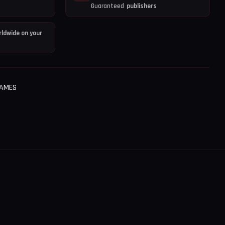
Guaranteed
publishers
ldwide on your
GAMES