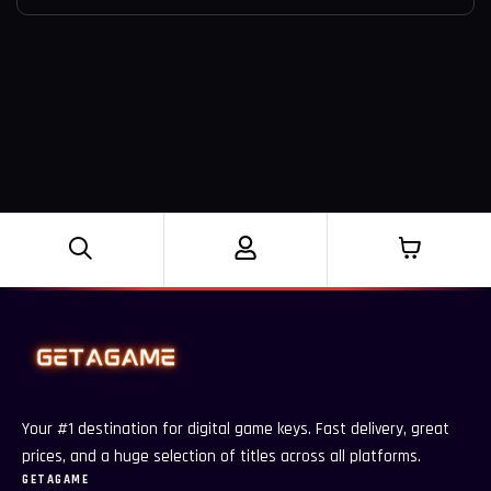
Your #1 destination for digital game keys. Fast delivery, great
prices, and a huge selection of titles across all platforms.
GETAGAME