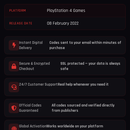
PlayStation 4 Games
PLATFORM
08 February 2022
RELEASE DATE
Instant Digital
Codes sent to your email within minutes of
Delivery
purchase
Secure & Encrypted
SSL protected — your data is always
Checkout
safe
24/7 Customer Support
Real help whenever you need it
Official Codes
All codes sourced and verified directly
Guaranteed
from publishers
Global Activation
Works worldwide on your platform