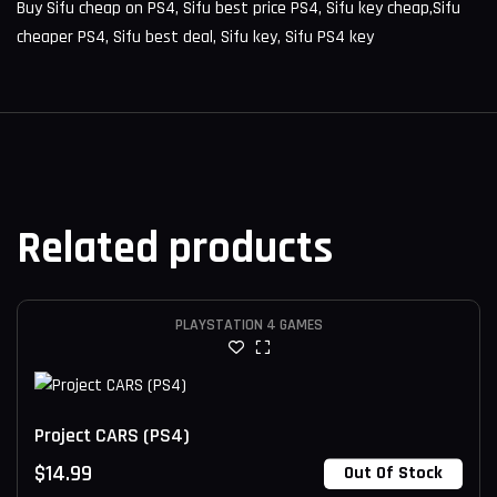
Buy Sifu cheap on PS4, Sifu best price PS4, Sifu key cheap,Sifu
cheaper PS4, Sifu best deal, Sifu key, Sifu PS4 key
Related products
PLAYSTATION 4 GAMES
Project CARS (PS4)
$
14.99
Out Of Stock