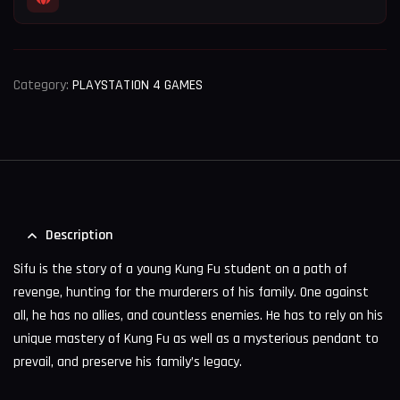
Category:
PLAYSTATION 4 GAMES
Description
Sifu is the story of a young Kung Fu student on a path of
revenge, hunting for the murderers of his family. One against
all, he has no allies, and countless enemies. He has to rely on his
unique mastery of Kung Fu as well as a mysterious pendant to
prevail, and preserve his family’s legacy.