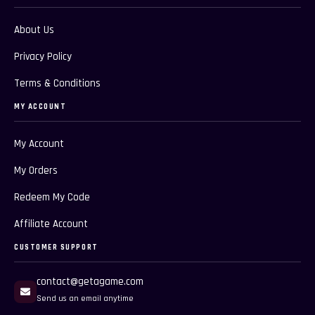
About Us
Privacy Policy
Terms & Conditions
MY ACCOUNT
My Account
My Orders
Redeem My Code
Affiliate Account
CUSTOMER SUPPORT
contact@getagame.com
Send us an email anytime