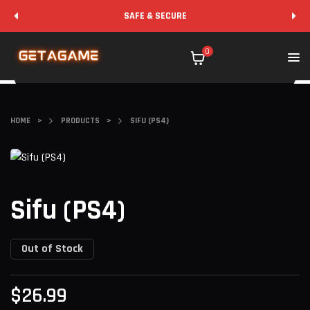
SAFE & SECURE
0
HOME
>
PRODUCTS
>
SIFU (PS4)
Sifu (PS4)
Out of Stock
$
26.99