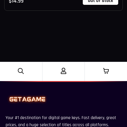
$
14.99
Out Of Stock
Your #1 destination for digital game keys. Fast delivery, great
prices, and a huge selection of titles across all platforms.