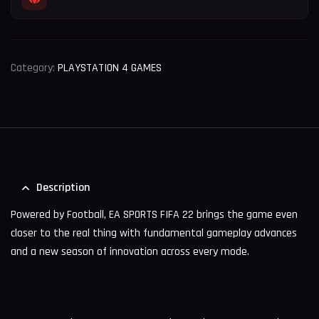
Category:
PLAYSTATION 4 GAMES
Description
Powered by Football, EA SPORTS FIFA 22 brings the game even
closer to the real thing with fundamental gameplay advances
and a new season of innovation across every mode.