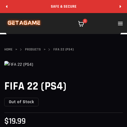
SAFE & SECURE
0
HOME
>
PRODUCTS
>
FIFA 22 (PS4)
FIFA 22 (PS4)
Out of Stock
$
19.99