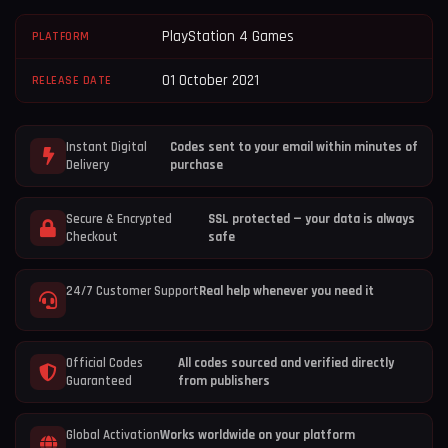
PlayStation 4 Games
PLATFORM
01 October 2021
RELEASE DATE
Instant Digital
Codes sent to your email within minutes of
Delivery
purchase
Secure & Encrypted
SSL protected — your data is always
Checkout
safe
24/7 Customer Support
Real help whenever you need it
Official Codes
All codes sourced and verified directly
Guaranteed
from publishers
Global Activation
Works worldwide on your platform