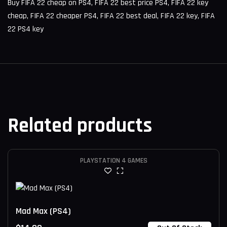
Buy FIFA 22 cheap on PS4, FIFA 22 best price PS4, FIFA 22 key
cheap, FIFA 22 cheaper PS4, FIFA 22 best deal, FIFA 22 key, FIFA
22 PS4 key
Related products
PLAYSTATION 4 GAMES
Mad Max (PS4)