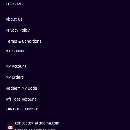
GETAGAME
About Us
Privacy Policy
Terms & Conditions
MY ACCOUNT
My Account
My Orders
Redeem My Code
Affiliate Account
CUSTOMER SUPPORT
contact@getagame.com