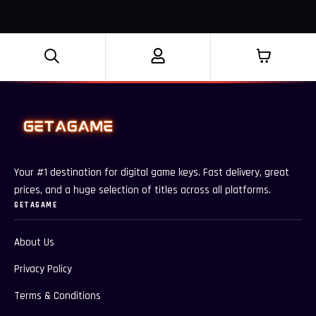
Your #1 destination for digital game keys. Fast delivery, great
prices, and a huge selection of titles across all platforms.
GETAGAME
About Us
Privacy Policy
Terms & Conditions