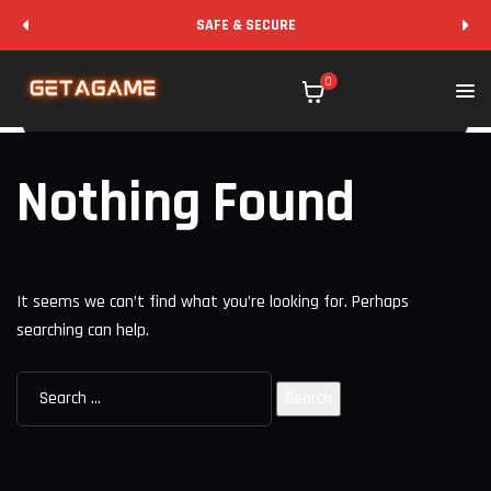
SAFE & SECURE
0
Nothing Found
It seems we can’t find what you’re looking for. Perhaps
searching can help.