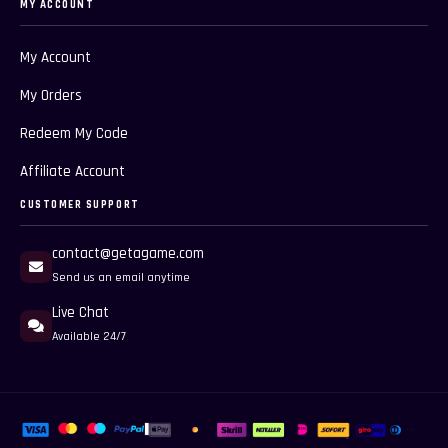
MY ACCOUNT
My Account
My Orders
Redeem My Code
Affiliate Account
CUSTOMER SUPPORT
contact@getagame.com
Send us an email anytime
Live Chat
Available 24/7